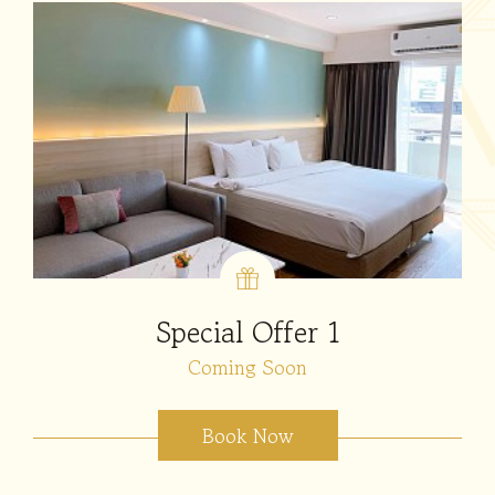
Special Offer 1
Coming Soon
Book Now