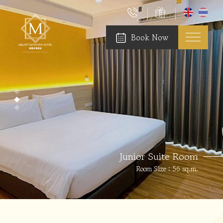
Book Now
Junior Suite Room
Room Size : 56 sq.m.