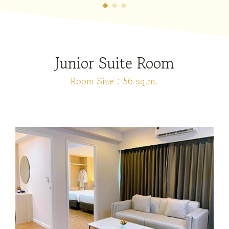
Junior Suite Room
Room Size : 56 sq.m.