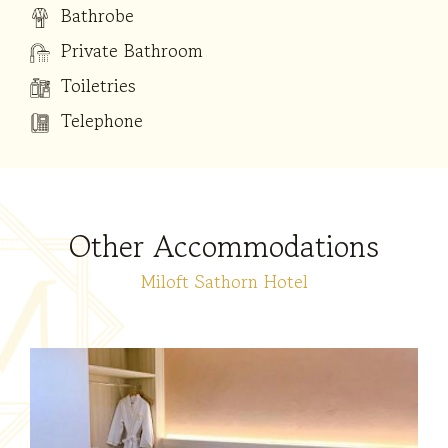
Bathrobe
Private Bathroom
Toiletries
Telephone
Other Accommodations
Miloft Sathorn Hotel