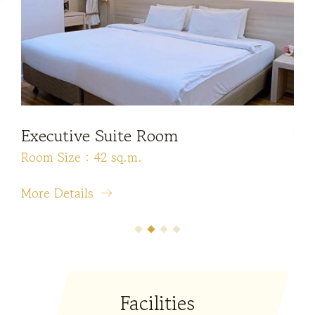
Executive Suite Room
Pr
Room Size : 42 sq.m.
Roo
More Details
Mor
Facilities