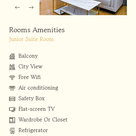
Rooms Amenities
Junior Suite Room
Balcony
City View
Free Wifi
Air conditioning
Safety Box
Flat-screen TV
Wardrobe Or Closet
Refrigerator