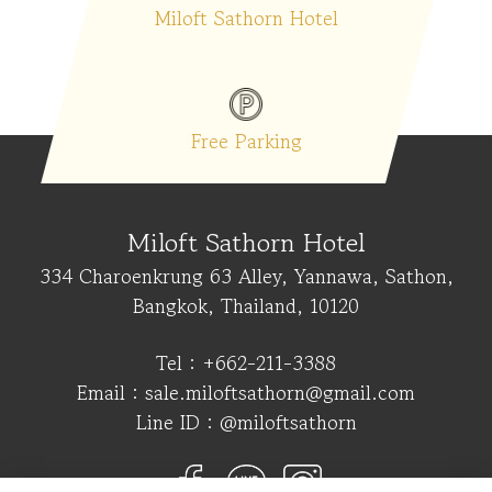
Miloft Sathorn Hotel
ice
Free Parking
Swi
Miloft Sathorn Hotel
334 Charoenkrung 63 Alley, Yannawa, Sathon,
Bangkok, Thailand, 10120
Tel :
+662-211-3388
Email :
sale.miloftsathorn@gmail.com
Line ID :
@miloftsathorn