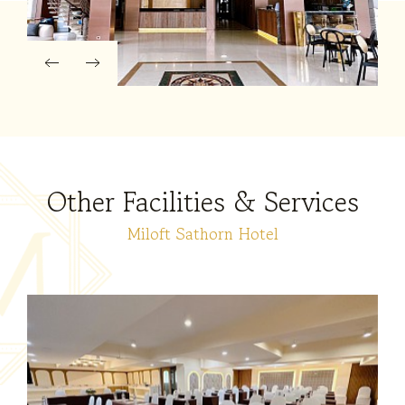
Other Facilities & Services
Miloft Sathorn Hotel