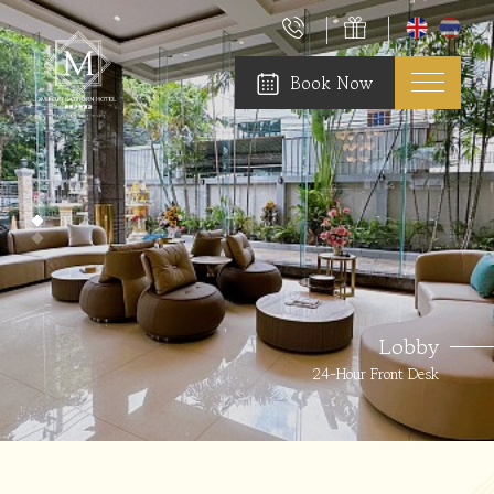
Book Now
Lobby
24-Hour Front Desk