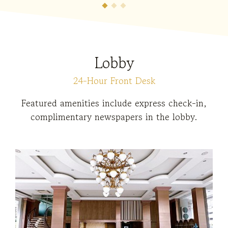
Lobby
24-Hour Front Desk
Featured amenities include express check-in,
complimentary newspapers in the lobby.