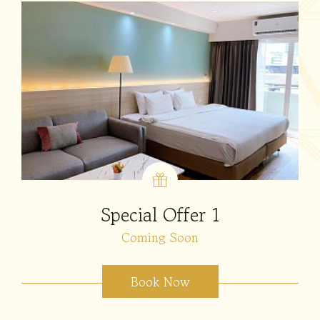
Special Offer 1
Coming Soon
Book Now