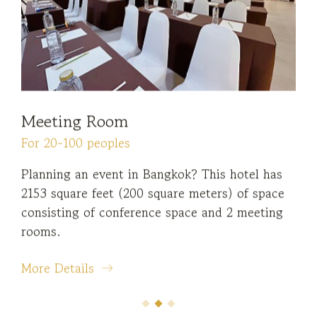
Meeting Room
Di
For 20-100 peoples
Ope
ying
Planning an event in Bangkok? This hotel has
Enj
2153 square feet (200 square meters) of space
cof
consisting of conference space and 2 meeting
Mor
rooms.
More Details